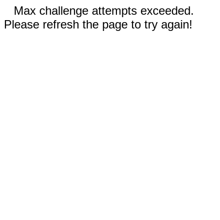
Max challenge attempts exceeded.
Please refresh the page to try again!