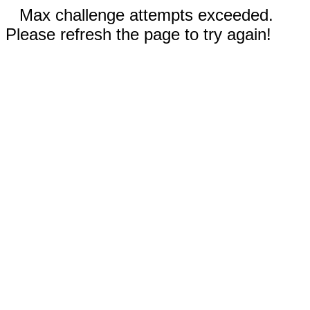
Max challenge attempts exceeded.
Please refresh the page to try again!