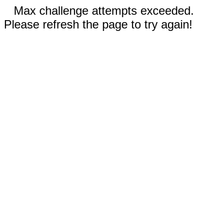
Max challenge attempts exceeded.
Please refresh the page to try again!